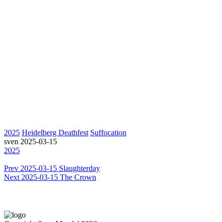
2025
Heidelberg Deathfest
Suffocation
sven
2025-03-15
2025
Prev
2025-03-15 Slaughterday
Next
2025-03-15 The Crown