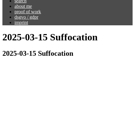
search
about me
proof of work
dsgvo / gdpr
imprint
2025-03-15 Suffocation
2025-03-15 Suffocation