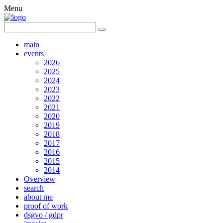
Menu
main
events
2026
2025
2024
2023
2022
2021
2020
2019
2018
2017
2016
2015
2014
Overview
search
about me
proof of work
dsgvo / gdpr