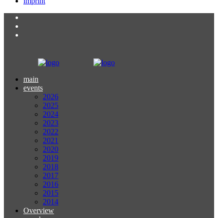
imprint
main
events
2026
2025
2024
2023
2022
2021
2020
2019
2018
2017
2016
2015
2014
Overview