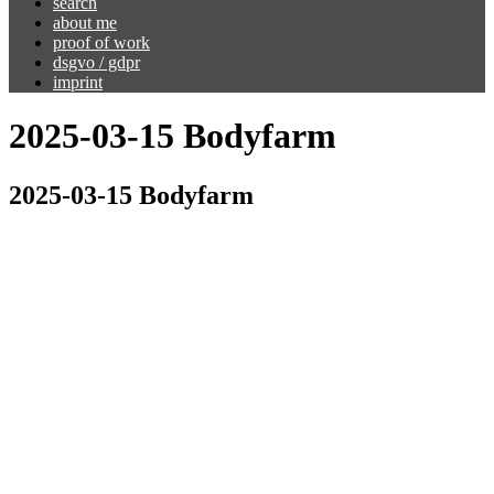
search
about me
proof of work
dsgvo / gdpr
imprint
2025-03-15 Bodyfarm
2025-03-15 Bodyfarm