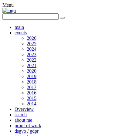
Menu
main
events
2026
2025
2024
2023
2022
2021
2020
2019
2018
2017
2016
2015
2014
Overview
search
about me
proof of work
dsgvo / gdpr