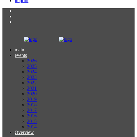
imprint
main
events
2026
2025
2024
2023
2022
2021
2020
2019
2018
2017
2016
2015
2014
Overview