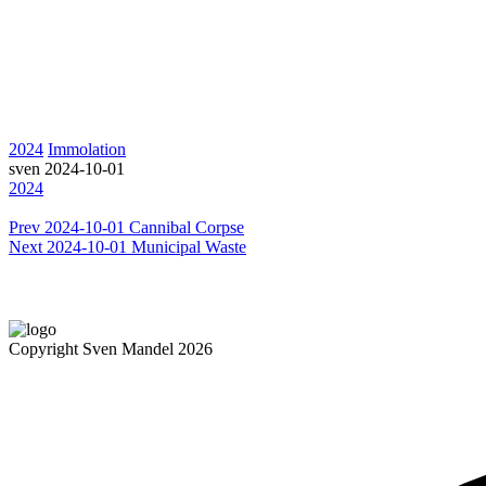
2024
Immolation
sven
2024-10-01
2024
Prev
2024-10-01 Cannibal Corpse
Next
2024-10-01 Municipal Waste
Copyright Sven Mandel 2026