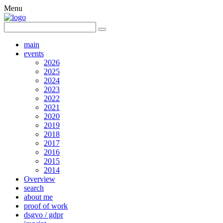
Menu
main
events
2026
2025
2024
2023
2022
2021
2020
2019
2018
2017
2016
2015
2014
Overview
search
about me
proof of work
dsgvo / gdpr