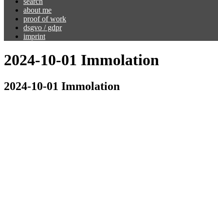
search
about me
proof of work
dsgvo / gdpr
imprint
2024-10-01 Immolation
2024-10-01 Immolation