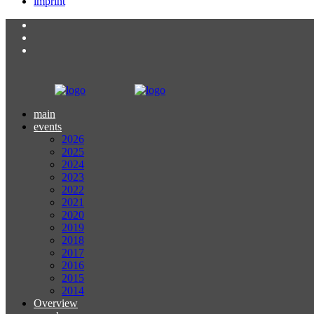
imprint
main
events
2026
2025
2024
2023
2022
2021
2020
2019
2018
2017
2016
2015
2014
Overview