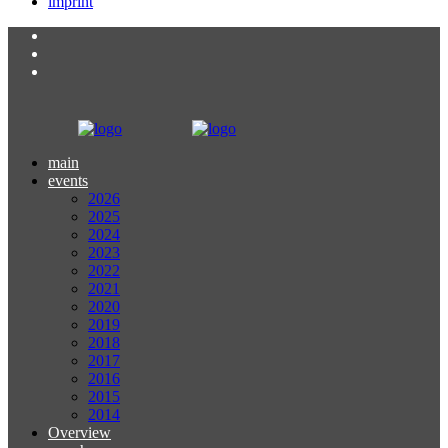
imprint
main
events
2026
2025
2024
2023
2022
2021
2020
2019
2018
2017
2016
2015
2014
Overview