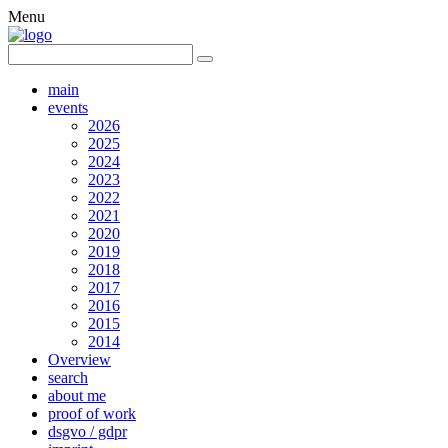
Menu
main
events
2026
2025
2024
2023
2022
2021
2020
2019
2018
2017
2016
2015
2014
Overview
search
about me
proof of work
dsgvo / gdpr