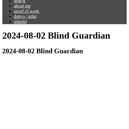
search
about me
proof of work
dsgvo / gdpr
imprint
2024-08-02 Blind Guardian
2024-08-02 Blind Guardian