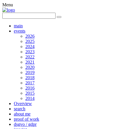
Menu
main
events
2026
2025
2024
2023
2022
2021
2020
2019
2018
2017
2016
2015
2014
Overview
search
about me
proof of work
dsgvo / gdpr