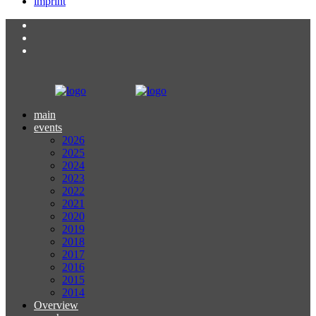
imprint
main
events
2026
2025
2024
2023
2022
2021
2020
2019
2018
2017
2016
2015
2014
Overview