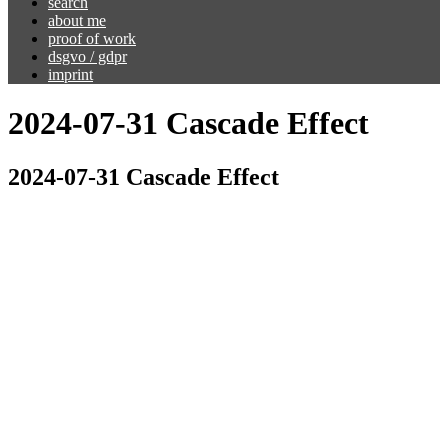
search
about me
proof of work
dsgvo / gdpr
imprint
2024-07-31 Cascade Effect
2024-07-31 Cascade Effect