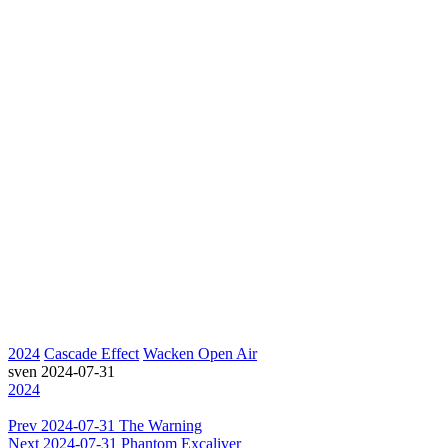
2024
Cascade Effect
Wacken Open Air
sven
2024-07-31
2024
Prev
2024-07-31 The Warning
Next
2024-07-31 Phantom Excaliver