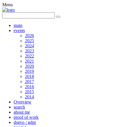
Menu
main
events
2026
2025
2024
2023
2022
2021
2020
2019
2018
2017
2016
2015
2014
Overview
search
about me
proof of work
dsgvo / gdpr