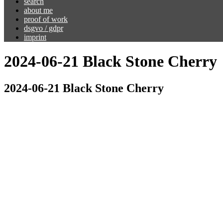
search
about me
proof of work
dsgvo / gdpr
imprint
2024-06-21 Black Stone Cherry
2024-06-21 Black Stone Cherry