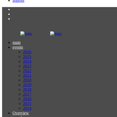
imprint
main
events
2026
2025
2024
2023
2022
2021
2020
2019
2018
2017
2016
2015
2014
Overview