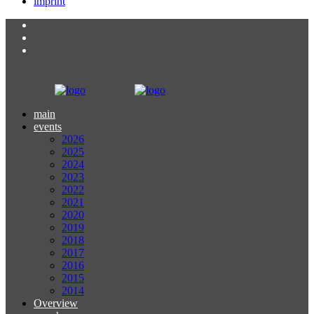
imprint
main
events
2026
2025
2024
2023
2022
2021
2020
2019
2018
2017
2016
2015
2014
Overview