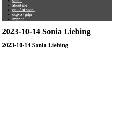
search
about me
proof of work
dsgvo / gdpr
imprint
2023-10-14 Sonia Liebing
2023-10-14 Sonia Liebing