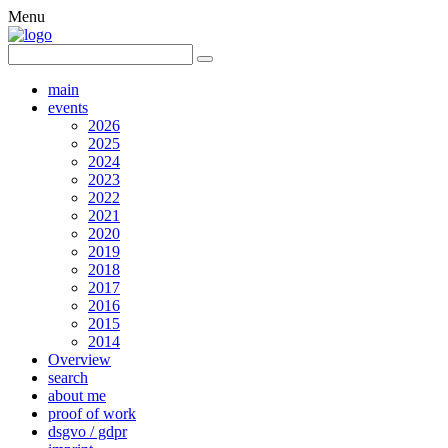
Menu
main
events
2026
2025
2024
2023
2022
2021
2020
2019
2018
2017
2016
2015
2014
Overview
search
about me
proof of work
dsgvo / gdpr