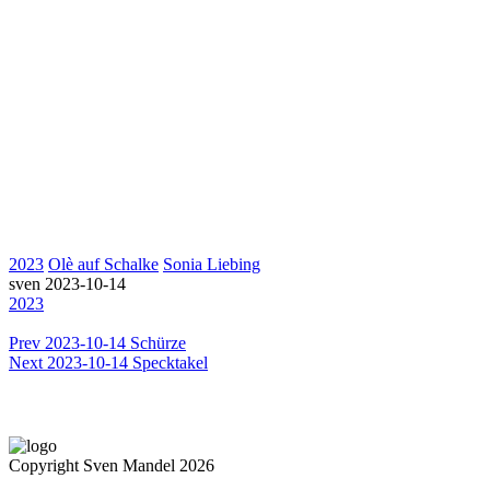
2023
Olè auf Schalke
Sonia Liebing
sven
2023-10-14
2023
Prev
2023-10-14 Schürze
Next
2023-10-14 Specktakel
Copyright Sven Mandel 2026