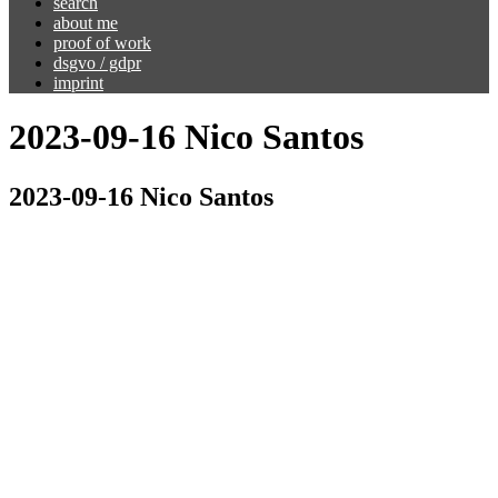
search
about me
proof of work
dsgvo / gdpr
imprint
2023-09-16 Nico Santos
2023-09-16 Nico Santos