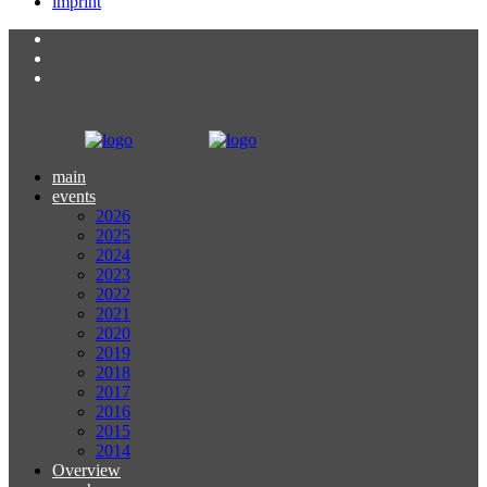
imprint
main
events
2026
2025
2024
2023
2022
2021
2020
2019
2018
2017
2016
2015
2014
Overview