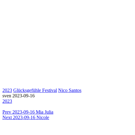
2023
Glücksgefühle Festival
Nico Santos
sven
2023-09-16
2023
Prev
2023-09-16 Mia Julia
Next
2023-09-16 Nicole