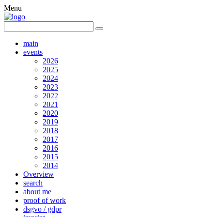
Menu
main
events
2026
2025
2024
2023
2022
2021
2020
2019
2018
2017
2016
2015
2014
Overview
search
about me
proof of work
dsgvo / gdpr