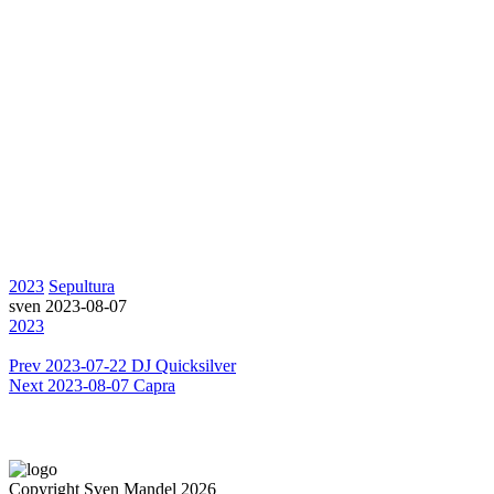
2023
Sepultura
sven
2023-08-07
2023
Prev
2023-07-22 DJ Quicksilver
Next
2023-08-07 Capra
Copyright Sven Mandel 2026