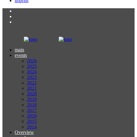
imprint
main
events
2026
2025
2024
2023
2022
2021
2020
2019
2018
2017
2016
2015
2014
Overview