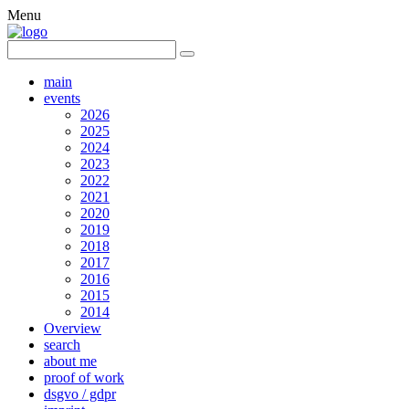
Menu
main
events
2026
2025
2024
2023
2022
2021
2020
2019
2018
2017
2016
2015
2014
Overview
search
about me
proof of work
dsgvo / gdpr