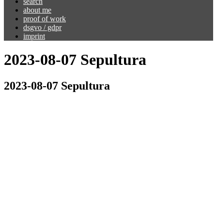
search
about me
proof of work
dsgvo / gdpr
imprint
2023-08-07 Sepultura
2023-08-07 Sepultura