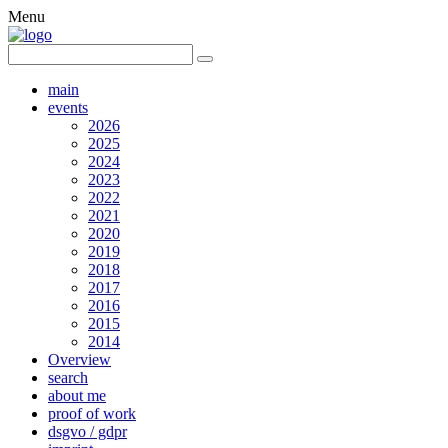
Menu
main
events
2026
2025
2024
2023
2022
2021
2020
2019
2018
2017
2016
2015
2014
Overview
search
about me
proof of work
dsgvo / gdpr