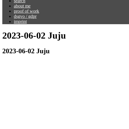
search
about me
proof of work
dsgvo / gdpr
imprint
2023-06-02 Juju
2023-06-02 Juju