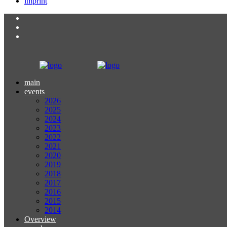
imprint
main
events
2026
2025
2024
2023
2022
2021
2020
2019
2018
2017
2016
2015
2014
Overview