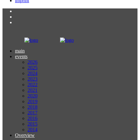
imprint
main
events
2026
2025
2024
2023
2022
2021
2020
2019
2018
2017
2016
2015
2014
Overview