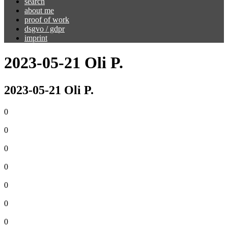
search
about me
proof of work
dsgvo / gdpr
imprint
2023-05-21 Oli P.
2023-05-21 Oli P.
0
0
0
0
0
0
0