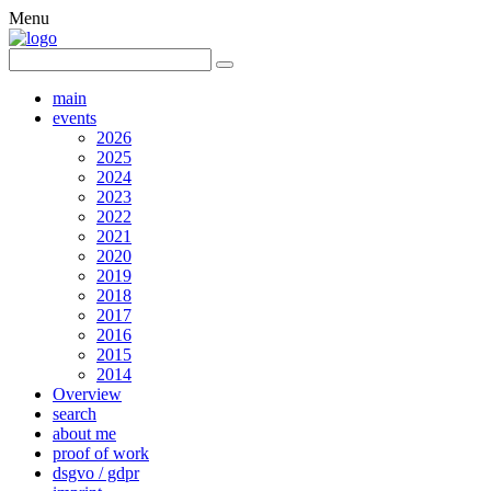
Menu
main
events
2026
2025
2024
2023
2022
2021
2020
2019
2018
2017
2016
2015
2014
Overview
search
about me
proof of work
dsgvo / gdpr