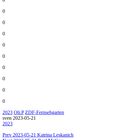
0
0
0
0
0
0
0
0
0
2023
Oli.P
ZDF-Fernsehgarten
sven
2023-05-21
2023
Prev
2023-05-21 Katrina Leskanich