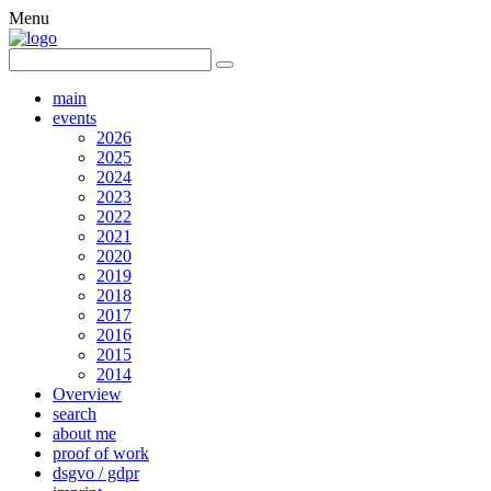
Menu
main
events
2026
2025
2024
2023
2022
2021
2020
2019
2018
2017
2016
2015
2014
Overview
search
about me
proof of work
dsgvo / gdpr