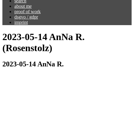
search
about me
proof of work
dsgvo / gdpr
imprint
2023-05-14 AnNa R.
(Rosenstolz)
2023-05-14 AnNa R.