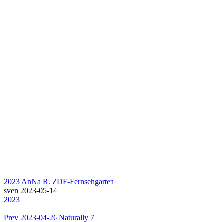
2023
AnNa R.
ZDF-Fernsehgarten
sven
2023-05-14
2023
Prev
2023-04-26 Naturally 7