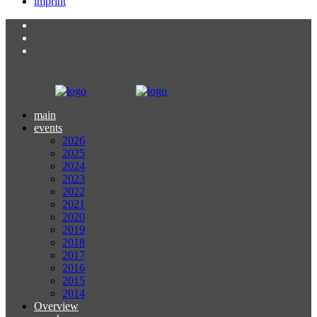
imprint
main
events
2026
2025
2024
2023
2022
2021
2020
2019
2018
2017
2016
2015
2014
Overview