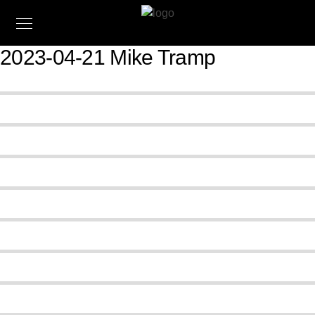
2023-04-21 Mike Tramp