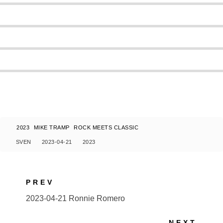
2023
MIKE TRAMP
ROCK MEETS CLASSIC
SVEN
2023-04-21
2023
PREV
2023-04-21 Ronnie Romero
NEXT