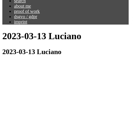
search
about me
proof of work
dsgvo / gdpr
imprint
2023-03-13 Luciano
2023-03-13 Luciano