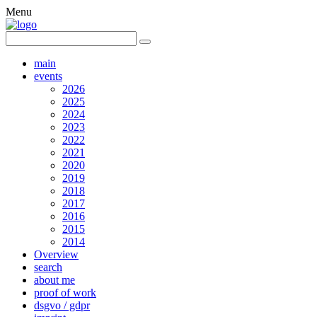
Menu
main
events
2026
2025
2024
2023
2022
2021
2020
2019
2018
2017
2016
2015
2014
Overview
search
about me
proof of work
dsgvo / gdpr