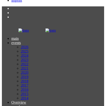
imprint
main
events
2026
2025
2024
2023
2022
2021
2020
2019
2018
2017
2016
2015
2014
Overview