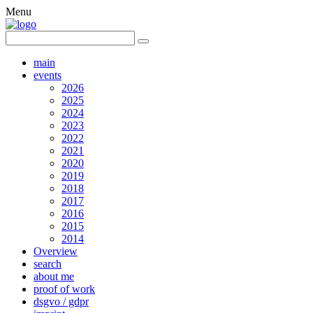
Menu
main
events
2026
2025
2024
2023
2022
2021
2020
2019
2018
2017
2016
2015
2014
Overview
search
about me
proof of work
dsgvo / gdpr