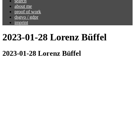
search
about me
proof of work
dsgvo / gdpr
imprint
2023-01-28 Lorenz Büffel
2023-01-28 Lorenz Büffel