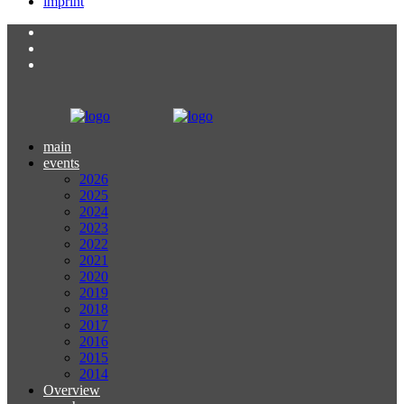
imprint
main
events
2026
2025
2024
2023
2022
2021
2020
2019
2018
2017
2016
2015
2014
Overview