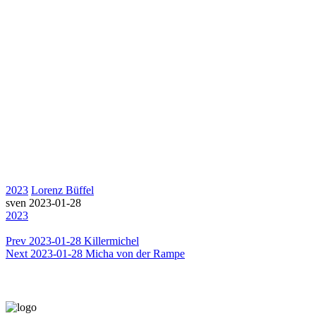
2023
Lorenz Büffel
sven
2023-01-28
2023
Prev
2023-01-28 Killermichel
Next
2023-01-28 Micha von der Rampe