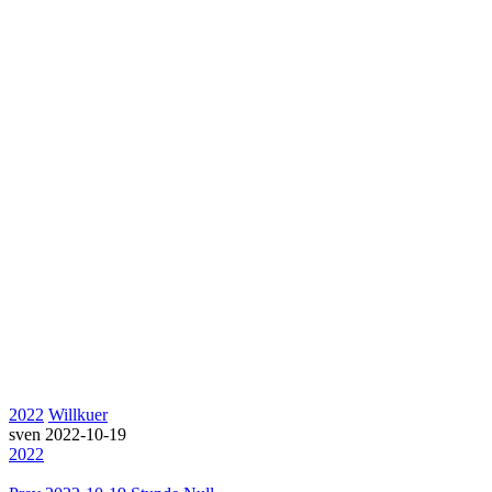
2022
Willkuer
sven
2022-10-19
2022