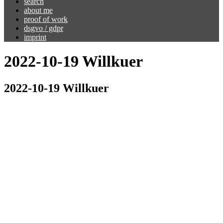
search
about me
proof of work
dsgvo / gdpr
imprint
2022-10-19 Willkuer
2022-10-19 Willkuer