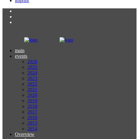
imprint
main
events
2026
2025
2024
2023
2022
2021
2020
2019
2018
2017
2016
2015
2014
Overview