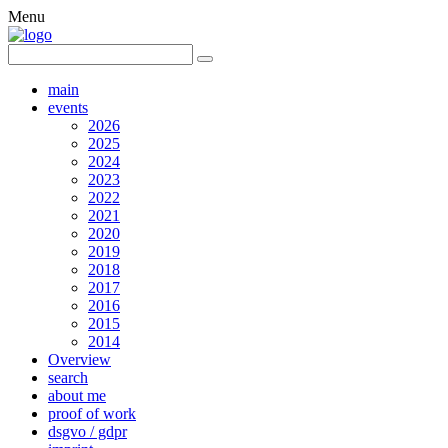
Menu
main
events
2026
2025
2024
2023
2022
2021
2020
2019
2018
2017
2016
2015
2014
Overview
search
about me
proof of work
dsgvo / gdpr