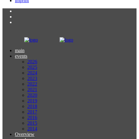
imprint
main
events
2026
2025
2024
2023
2022
2021
2020
2019
2018
2017
2016
2015
2014
Overview