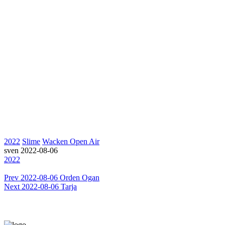
2022
Slime
Wacken Open Air
sven
2022-08-06
2022
Prev
2022-08-06 Orden Ogan
Next
2022-08-06 Tarja