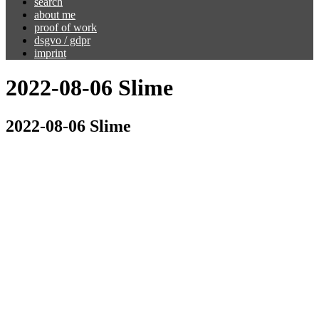
search
about me
proof of work
dsgvo / gdpr
imprint
2022-08-06 Slime
2022-08-06 Slime