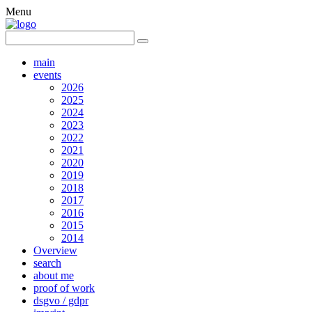
Menu
main
events
2026
2025
2024
2023
2022
2021
2020
2019
2018
2017
2016
2015
2014
Overview
search
about me
proof of work
dsgvo / gdpr