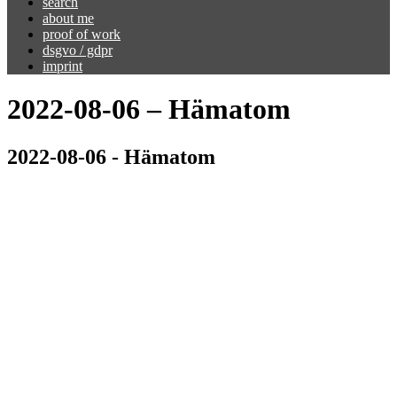
search
about me
proof of work
dsgvo / gdpr
imprint
2022-08-06 – Hämatom
2022-08-06 - Hämatom