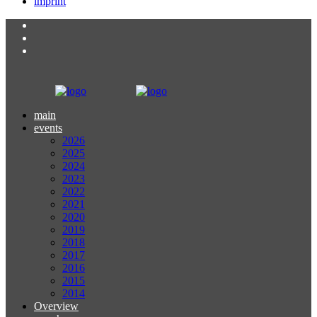
imprint
main
events
2026
2025
2024
2023
2022
2021
2020
2019
2018
2017
2016
2015
2014
Overview