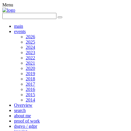
Menu
main
events
2026
2025
2024
2023
2022
2021
2020
2019
2018
2017
2016
2015
2014
Overview
search
about me
proof of work
dsgvo / gdpr