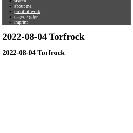
search
about me
proof of work
dsgvo / gdpr
imprint
2022-08-04 Torfrock
2022-08-04 Torfrock