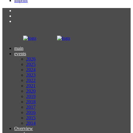
imprint
main
events
2026
2025
2024
2023
2022
2021
2020
2019
2018
2017
2016
2015
2014
Overview