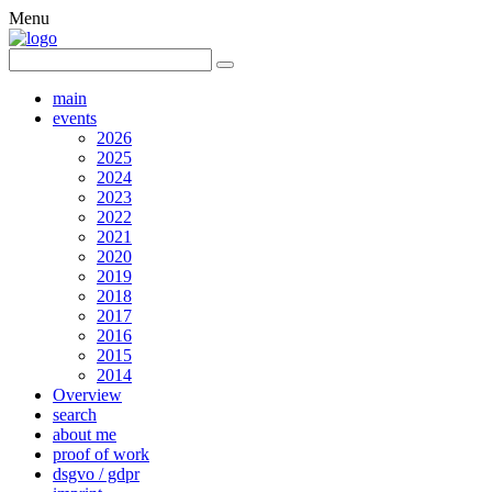
Menu
main
events
2026
2025
2024
2023
2022
2021
2020
2019
2018
2017
2016
2015
2014
Overview
search
about me
proof of work
dsgvo / gdpr