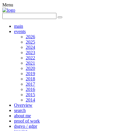
Menu
main
events
2026
2025
2024
2023
2022
2021
2020
2019
2018
2017
2016
2015
2014
Overview
search
about me
proof of work
dsgvo / gdpr