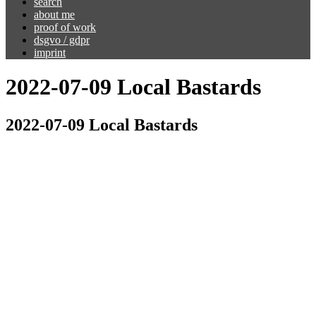
search
about me
proof of work
dsgvo / gdpr
imprint
2022-07-09 Local Bastards
2022-07-09 Local Bastards