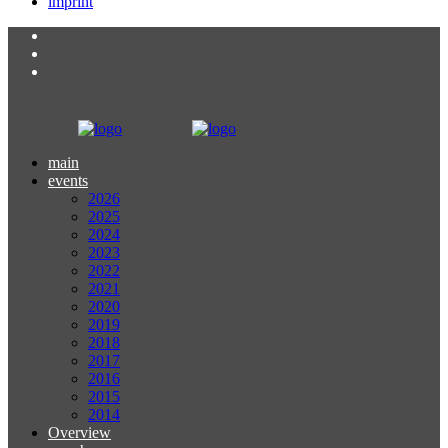
imprint
main
events
2026
2025
2024
2023
2022
2021
2020
2019
2018
2017
2016
2015
2014
Overview