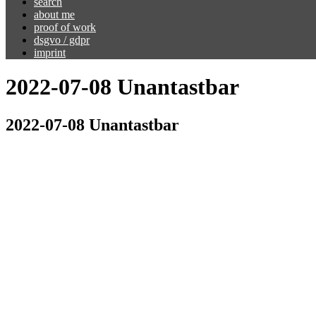
search
about me
proof of work
dsgvo / gdpr
imprint
2022-07-08 Unantastbar
2022-07-08 Unantastbar