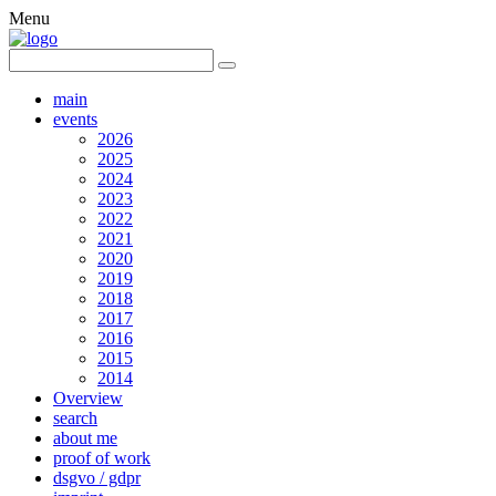
Menu
main
events
2026
2025
2024
2023
2022
2021
2020
2019
2018
2017
2016
2015
2014
Overview
search
about me
proof of work
dsgvo / gdpr