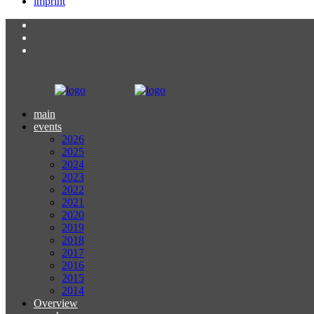
imprint
main
events
2026
2025
2024
2023
2022
2021
2020
2019
2018
2017
2016
2015
2014
Overview