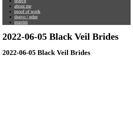
search
about me
proof of work
dsgvo / gdpr
imprint
2022-06-05 Black Veil Brides
2022-06-05 Black Veil Brides