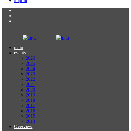
imprint
main
events
2026
2025
2024
2023
2022
2021
2020
2019
2018
2017
2016
2015
2014
Overview