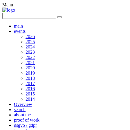
Menu
main
events
2026
2025
2024
2023
2022
2021
2020
2019
2018
2017
2016
2015
2014
Overview
search
about me
proof of work
dsgvo / gdpr