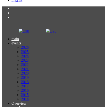
imprint
main
events
2026
2025
2024
2023
2022
2021
2020
2019
2018
2017
2016
2015
2014
Overview