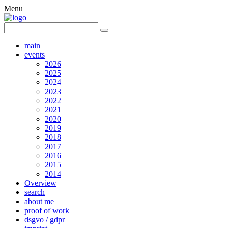
Menu
main
events
2026
2025
2024
2023
2022
2021
2020
2019
2018
2017
2016
2015
2014
Overview
search
about me
proof of work
dsgvo / gdpr