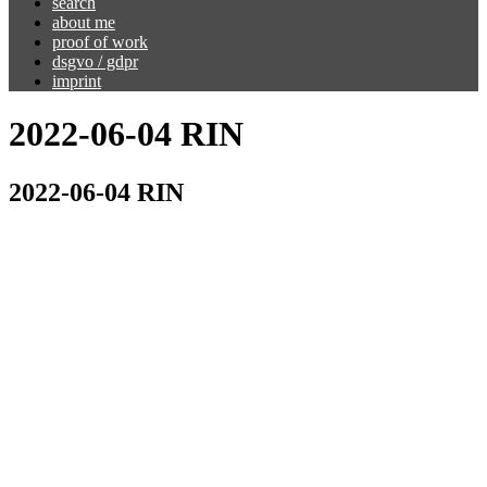
search
about me
proof of work
dsgvo / gdpr
imprint
2022-06-04 RIN
2022-06-04 RIN