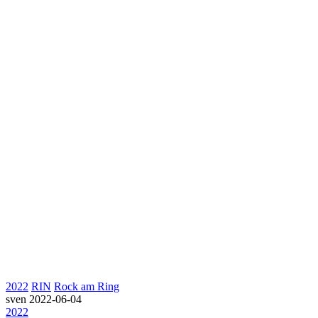
2022
RIN
Rock am Ring
sven
2022-06-04
2022