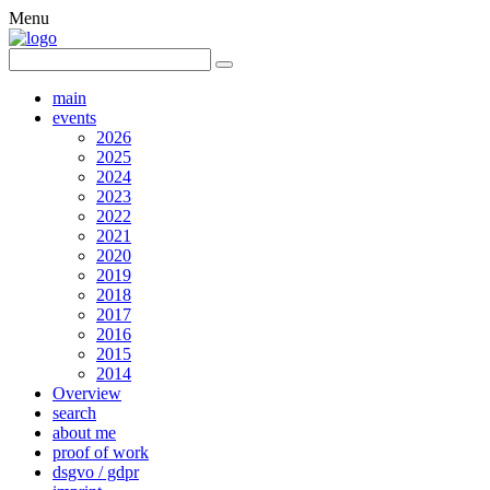
Menu
main
events
2026
2025
2024
2023
2022
2021
2020
2019
2018
2017
2016
2015
2014
Overview
search
about me
proof of work
dsgvo / gdpr