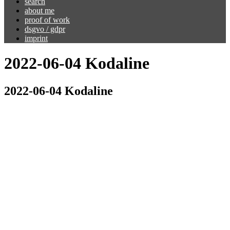
search
about me
proof of work
dsgvo / gdpr
imprint
2022-06-04 Kodaline
2022-06-04 Kodaline