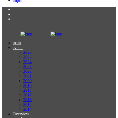
imprint
main
events
2026
2025
2024
2023
2022
2021
2020
2019
2018
2017
2016
2015
2014
Overview