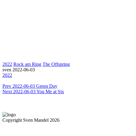
2022
Rock am Ring
The Offspring
sven
2022-06-03
2022
Prev
2022-06-03 Green Day
Next
2022-06-03 You Me at Six
Copyright Sven Mandel 2026