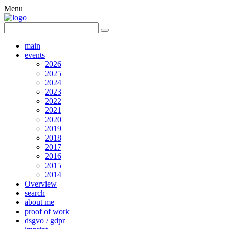
Menu
main
events
2026
2025
2024
2023
2022
2021
2020
2019
2018
2017
2016
2015
2014
Overview
search
about me
proof of work
dsgvo / gdpr