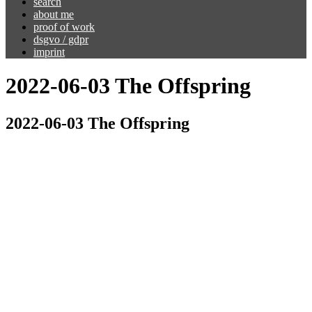
search
about me
proof of work
dsgvo / gdpr
imprint
2022-06-03 The Offspring
2022-06-03 The Offspring