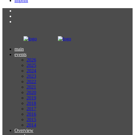
imprint
main
events
2026
2025
2024
2023
2022
2021
2020
2019
2018
2017
2016
2015
2014
Overview