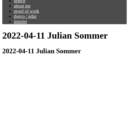
search
about me
proof of work
dsgvo / gdpr
imprint
2022-04-11 Julian Sommer
2022-04-11 Julian Sommer