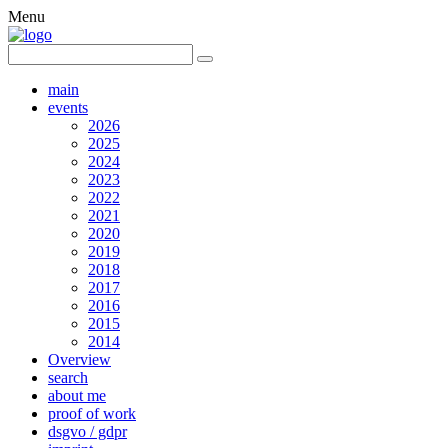
Menu
main
events
2026
2025
2024
2023
2022
2021
2020
2019
2018
2017
2016
2015
2014
Overview
search
about me
proof of work
dsgvo / gdpr