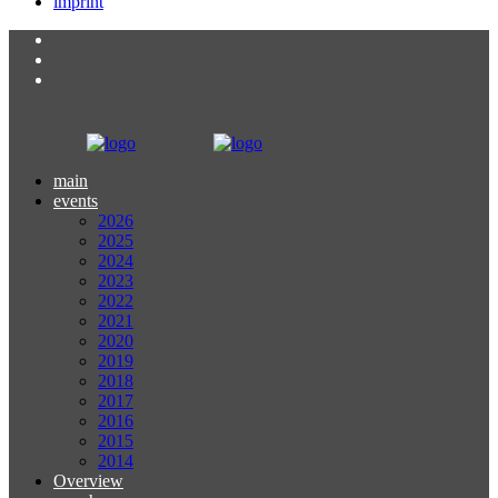
imprint
main
events
2026
2025
2024
2023
2022
2021
2020
2019
2018
2017
2016
2015
2014
Overview