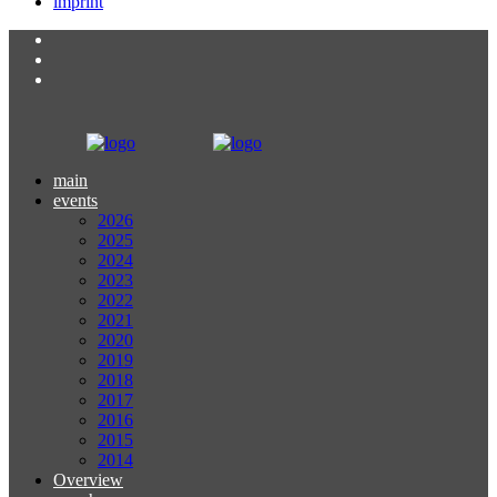
imprint
main
events
2026
2025
2024
2023
2022
2021
2020
2019
2018
2017
2016
2015
2014
Overview