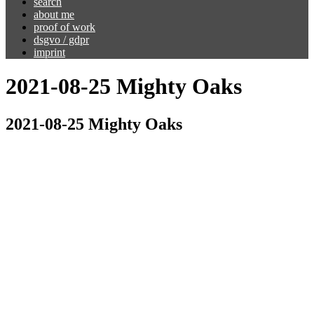
search
about me
proof of work
dsgvo / gdpr
imprint
2021-08-25 Mighty Oaks
2021-08-25 Mighty Oaks