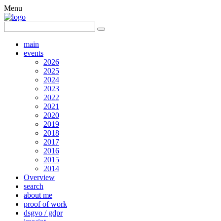
Menu
main
events
2026
2025
2024
2023
2022
2021
2020
2019
2018
2017
2016
2015
2014
Overview
search
about me
proof of work
dsgvo / gdpr