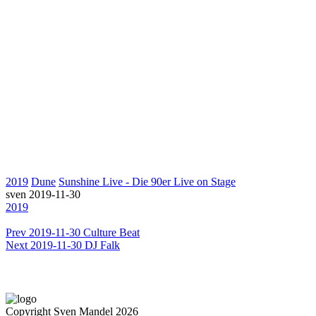
2019
Dune
Sunshine Live - Die 90er Live on Stage
sven
2019-11-30
2019
Prev
2019-11-30 Culture Beat
Next
2019-11-30 DJ Falk
Copyright Sven Mandel 2026