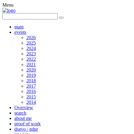
Menu
main
events
2026
2025
2024
2023
2022
2021
2020
2019
2018
2017
2016
2015
2014
Overview
search
about me
proof of work
dsgvo / gdpr