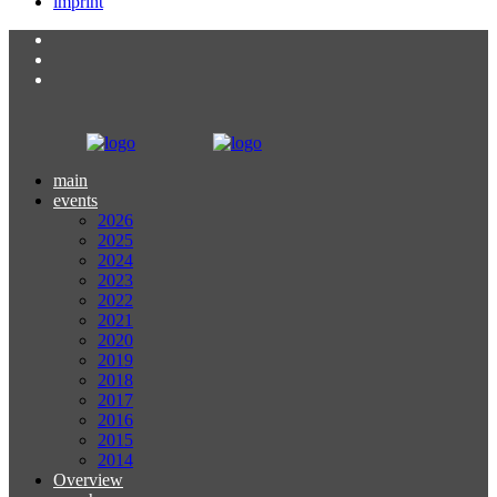
imprint
main
events
2026
2025
2024
2023
2022
2021
2020
2019
2018
2017
2016
2015
2014
Overview