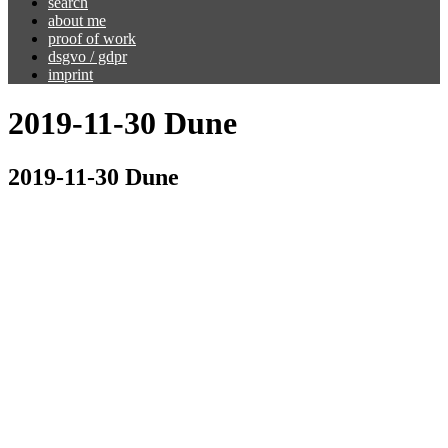
search
about me
proof of work
dsgvo / gdpr
imprint
2019-11-30 Dune
2019-11-30 Dune