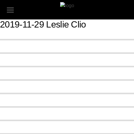
2019-11-29 Leslie Clio