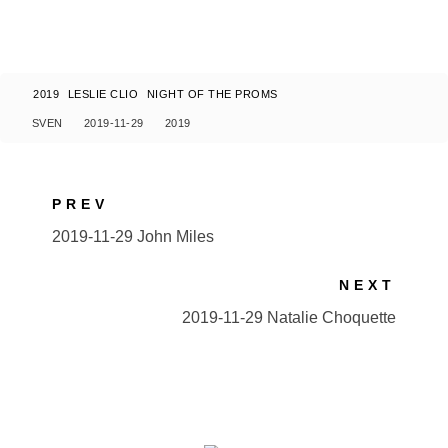
2019
LESLIE CLIO
NIGHT OF THE PROMS
SVEN
2019-11-29
2019
PREV
2019-11-29 John Miles
NEXT
2019-11-29 Natalie Choquette