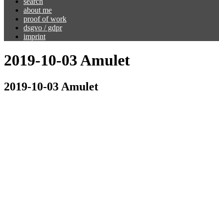
search
about me
proof of work
dsgvo / gdpr
imprint
2019-10-03 Amulet
2019-10-03 Amulet