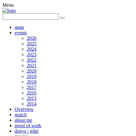
Menu
main
events
2026
2025
2024
2023
2022
2021
2020
2019
2018
2017
2016
2015
2014
Overview
search
about me
proof of work
dsgvo / gdpr