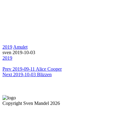
2019
Amulet
sven
2019-10-03
2019
Prev
2019-09-11 Alice Cooper
Next
2019-10-03 Blizzen
Copyright Sven Mandel 2026