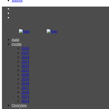
imprint
main
events
2026
2025
2024
2023
2022
2021
2020
2019
2018
2017
2016
2015
2014
Overview