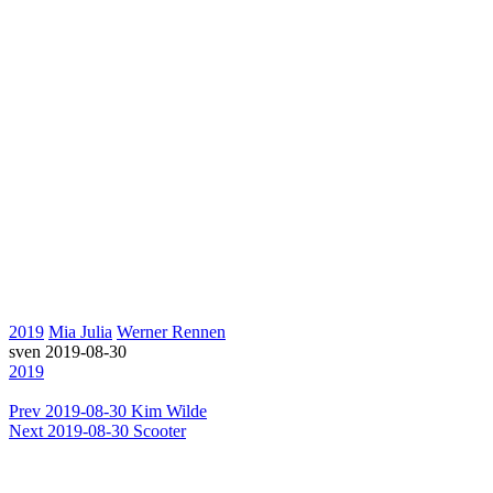
2019
Mia Julia
Werner Rennen
sven
2019-08-30
2019
Prev
2019-08-30 Kim Wilde
Next
2019-08-30 Scooter