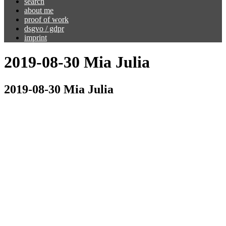
search
about me
proof of work
dsgvo / gdpr
imprint
2019-08-30 Mia Julia
2019-08-30 Mia Julia