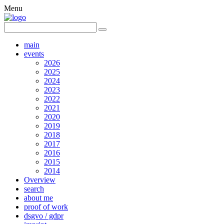
Menu
main
events
2026
2025
2024
2023
2022
2021
2020
2019
2018
2017
2016
2015
2014
Overview
search
about me
proof of work
dsgvo / gdpr