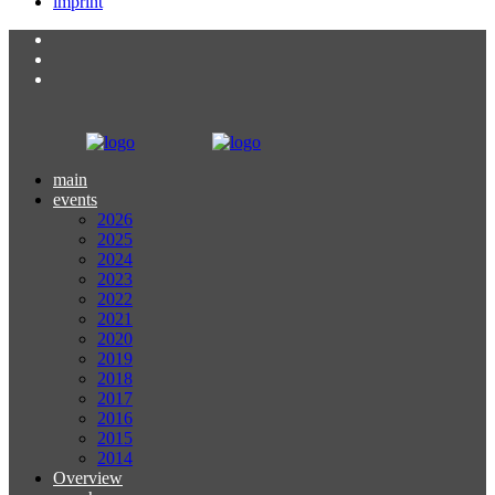
imprint
main
events
2026
2025
2024
2023
2022
2021
2020
2019
2018
2017
2016
2015
2014
Overview