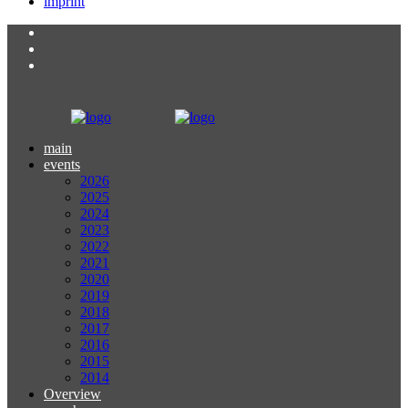
imprint
main
events
2026
2025
2024
2023
2022
2021
2020
2019
2018
2017
2016
2015
2014
Overview