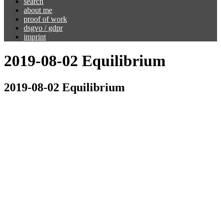
search
about me
proof of work
dsgvo / gdpr
imprint
2019-08-02 Equilibrium
2019-08-02 Equilibrium