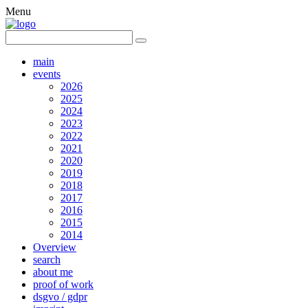
Menu
main
events
2026
2025
2024
2023
2022
2021
2020
2019
2018
2017
2016
2015
2014
Overview
search
about me
proof of work
dsgvo / gdpr