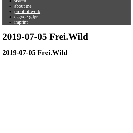
search
about me
proof of work
dsgvo / gdpr
imprint
2019-07-05 Frei.Wild
2019-07-05 Frei.Wild