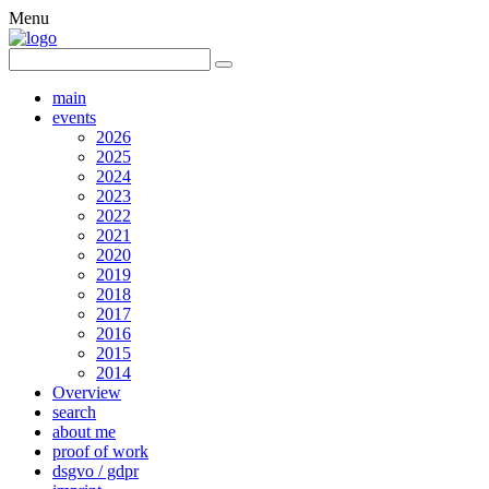
Menu
main
events
2026
2025
2024
2023
2022
2021
2020
2019
2018
2017
2016
2015
2014
Overview
search
about me
proof of work
dsgvo / gdpr