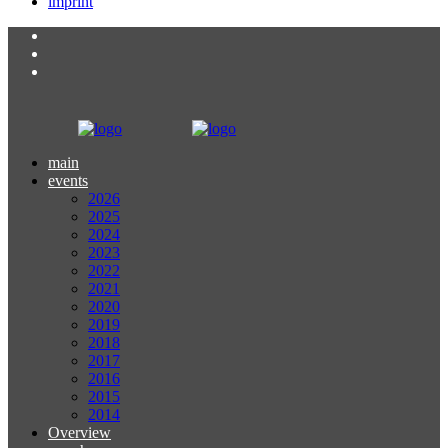
imprint
main
events
2026
2025
2024
2023
2022
2021
2020
2019
2018
2017
2016
2015
2014
Overview