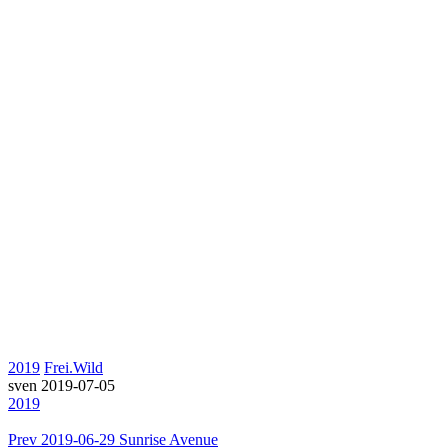
2019
Frei.Wild
sven
2019-07-05
2019
Prev
2019-06-29 Sunrise Avenue