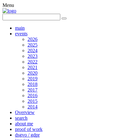
Menu
main
events
2026
2025
2024
2023
2022
2021
2020
2019
2018
2017
2016
2015
2014
Overview
search
about me
proof of work
dsgvo / gdpr