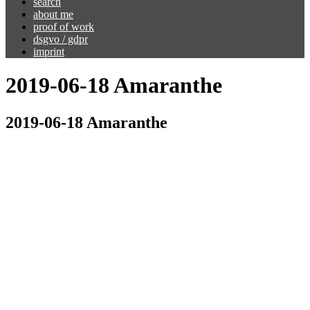
search
about me
proof of work
dsgvo / gdpr
imprint
2019-06-18 Amaranthe
2019-06-18 Amaranthe