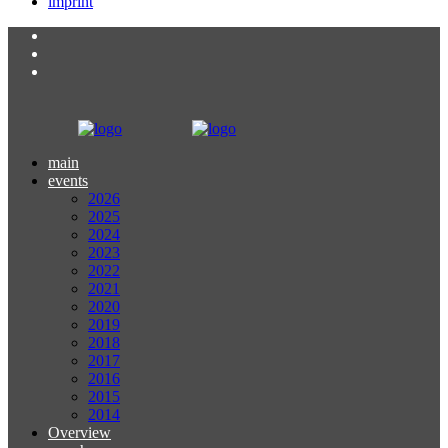
imprint
main
events
2026
2025
2024
2023
2022
2021
2020
2019
2018
2017
2016
2015
2014
Overview