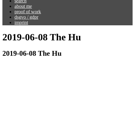
search
about me
proof of work
dsgvo / gdpr
imprint
2019-06-08 The Hu
2019-06-08 The Hu