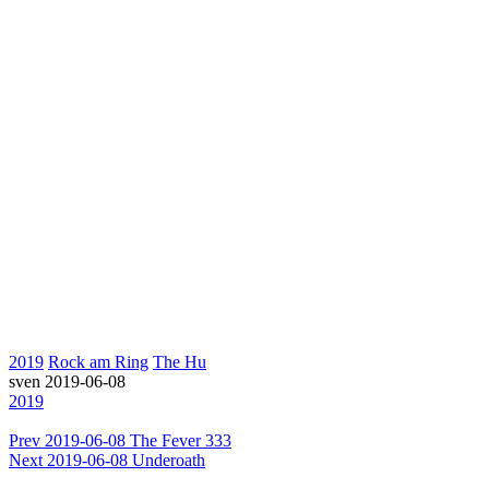
2019
Rock am Ring
The Hu
sven
2019-06-08
2019
Prev
2019-06-08 The Fever 333
Next
2019-06-08 Underoath