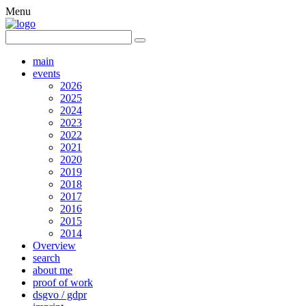
Menu
main
events
2026
2025
2024
2023
2022
2021
2020
2019
2018
2017
2016
2015
2014
Overview
search
about me
proof of work
dsgvo / gdpr