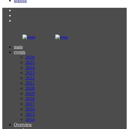
imprint
main
events
2026
2025
2024
2023
2022
2021
2020
2019
2018
2017
2016
2015
2014
Overview