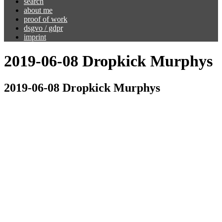
search
about me
proof of work
dsgvo / gdpr
imprint
2019-06-08 Dropkick Murphys
2019-06-08 Dropkick Murphys