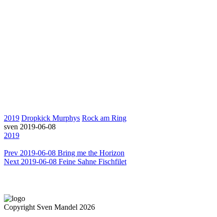
2019
Dropkick Murphys
Rock am Ring
sven
2019-06-08
2019
Prev
2019-06-08 Bring me the Horizon
Next
2019-06-08 Feine Sahne Fischfilet
Copyright Sven Mandel 2026