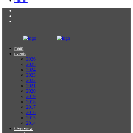
imprint
main
events
2026
2025
2024
2023
2022
2021
2020
2019
2018
2017
2016
2015
2014
Overview