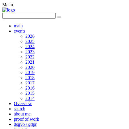
Menu
main
events
2026
2025
2024
2023
2022
2021
2020
2019
2018
2017
2016
2015
2014
Overview
search
about me
proof of work
dsgvo / gdpr