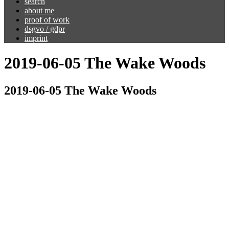
search
about me
proof of work
dsgvo / gdpr
imprint
2019-06-05 The Wake Woods
2019-06-05 The Wake Woods