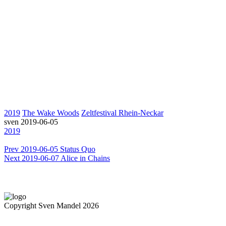
2019
The Wake Woods
Zeltfestival Rhein-Neckar
sven
2019-06-05
2019
Prev
2019-06-05 Status Quo
Next
2019-06-07 Alice in Chains
Copyright Sven Mandel 2026