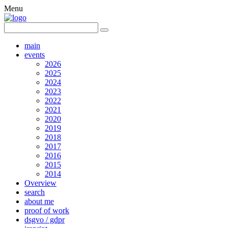
Menu
main
events
2026
2025
2024
2023
2022
2021
2020
2019
2018
2017
2016
2015
2014
Overview
search
about me
proof of work
dsgvo / gdpr