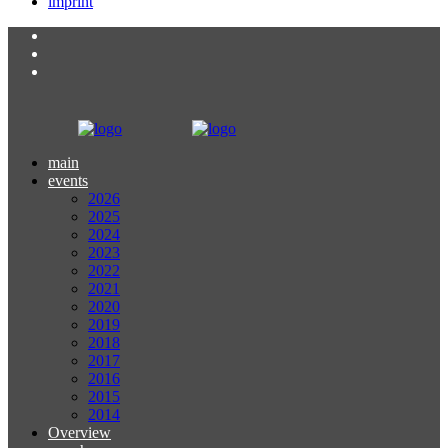
imprint
main
events
2026
2025
2024
2023
2022
2021
2020
2019
2018
2017
2016
2015
2014
Overview