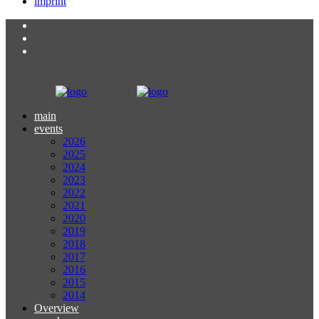
imprint
main
events
2026
2025
2024
2023
2022
2021
2020
2019
2018
2017
2016
2015
2014
Overview