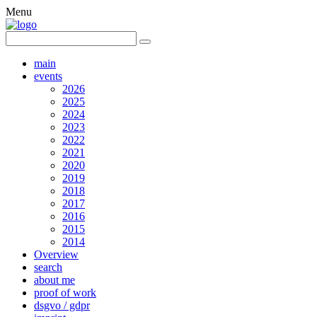
Menu
main
events
2026
2025
2024
2023
2022
2021
2020
2019
2018
2017
2016
2015
2014
Overview
search
about me
proof of work
dsgvo / gdpr