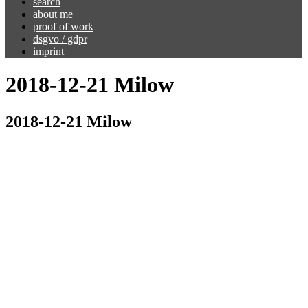
search
about me
proof of work
dsgvo / gdpr
imprint
2018-12-21 Milow
2018-12-21 Milow