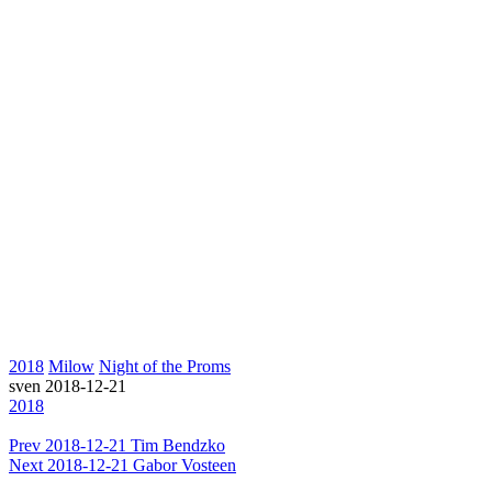
2018
Milow
Night of the Proms
sven
2018-12-21
2018
Prev
2018-12-21 Tim Bendzko
Next
2018-12-21 Gabor Vosteen