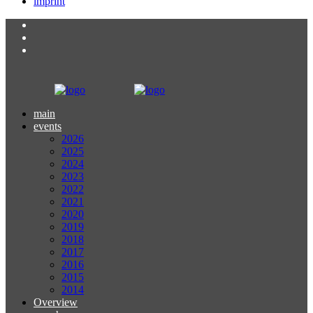
imprint
main
events
2026
2025
2024
2023
2022
2021
2020
2019
2018
2017
2016
2015
2014
Overview