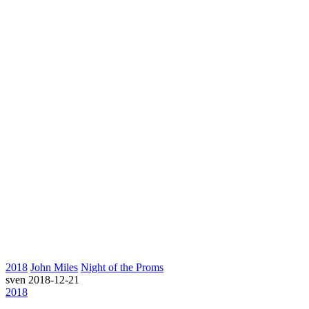
2018
John Miles
Night of the Proms
sven
2018-12-21
2018