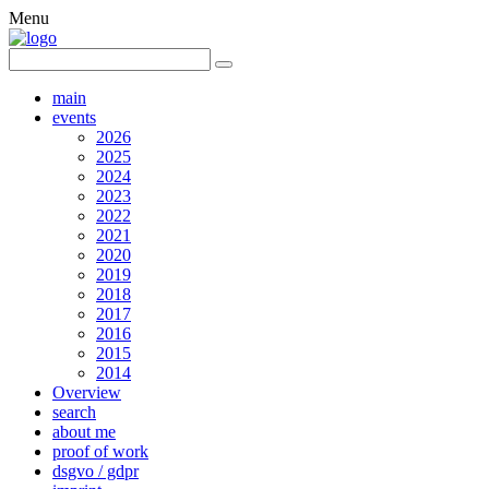
Menu
main
events
2026
2025
2024
2023
2022
2021
2020
2019
2018
2017
2016
2015
2014
Overview
search
about me
proof of work
dsgvo / gdpr