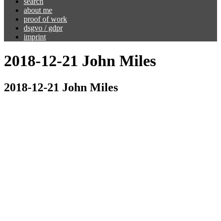
search
about me
proof of work
dsgvo / gdpr
imprint
2018-12-21 John Miles
2018-12-21 John Miles