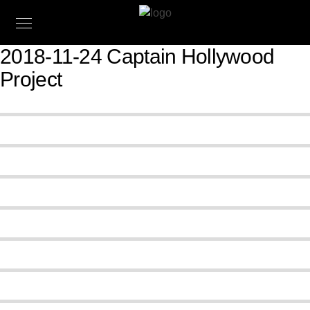
2018-11-24 Captain Hollywood
Project