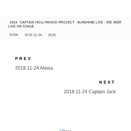
2018
CAPTAIN HOLLYWOOD PROJECT
SUNSHINE LIVE - DIE 90ER
LIVE ON STAGE
SVEN
2018-11-24
2018
PREV
2018-11-24 Alexia
NEXT
2018-11-24 Captain Jack