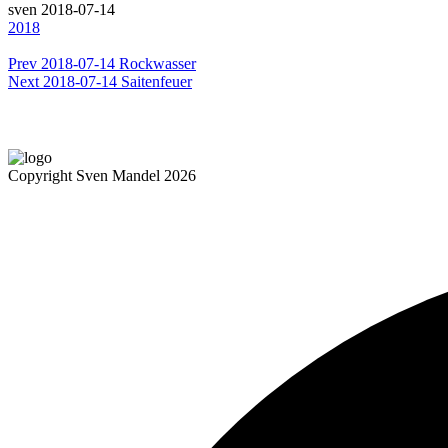
sven
2018-07-14
2018
Prev
2018-07-14 Rockwasser
Next
2018-07-14 Saitenfeuer
Copyright Sven Mandel 2026