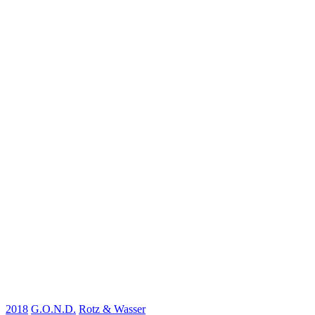
2018
G.O.N.D.
Rotz & Wasser