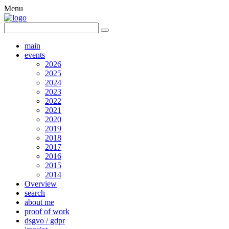
Menu
main
events
2026
2025
2024
2023
2022
2021
2020
2019
2018
2017
2016
2015
2014
Overview
search
about me
proof of work
dsgvo / gdpr