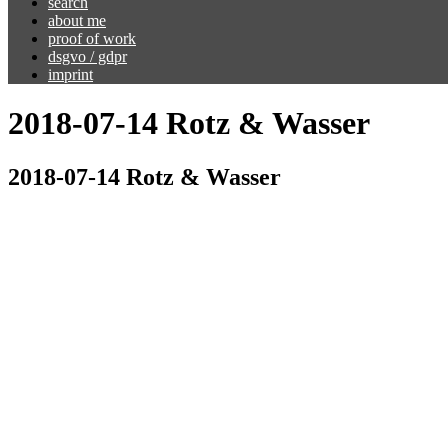
search
about me
proof of work
dsgvo / gdpr
imprint
2018-07-14 Rotz & Wasser
2018-07-14 Rotz & Wasser