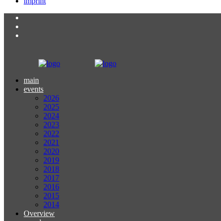
imprint
main
events
2026
2025
2024
2023
2022
2021
2020
2019
2018
2017
2016
2015
2014
Overview