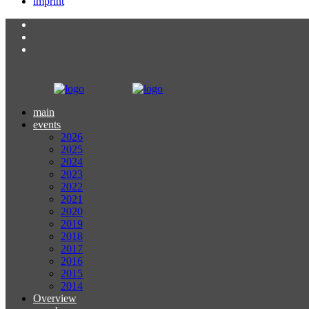
imprint
main
events
2026
2025
2024
2023
2022
2021
2020
2019
2018
2017
2016
2015
2014
Overview