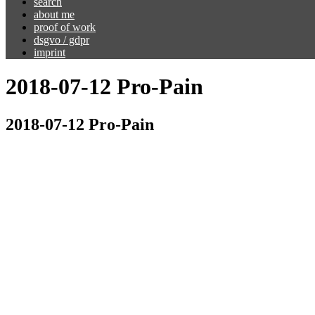
search
about me
proof of work
dsgvo / gdpr
imprint
2018-07-12 Pro-Pain​
2018-07-12 Pro-Pain