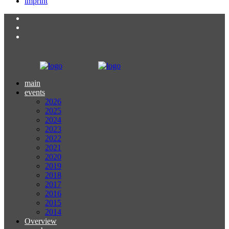
imprint
main
events
2026
2025
2024
2023
2022
2021
2020
2019
2018
2017
2016
2015
2014
Overview