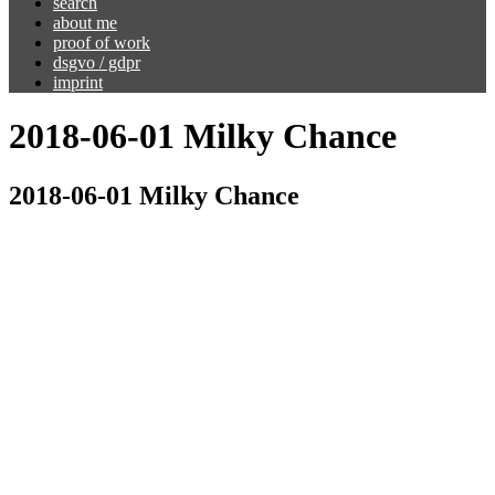
search
about me
proof of work
dsgvo / gdpr
imprint
2018-06-01 Milky Chance
2018-06-01 Milky Chance