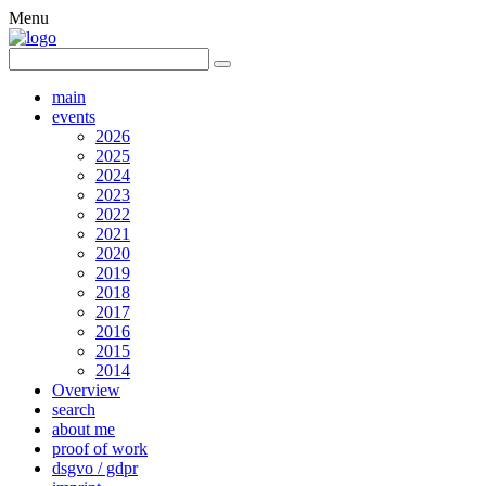
Menu
main
events
2026
2025
2024
2023
2022
2021
2020
2019
2018
2017
2016
2015
2014
Overview
search
about me
proof of work
dsgvo / gdpr