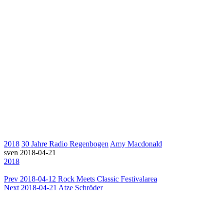
2018
30 Jahre Radio Regenbogen
Amy Macdonald
sven
2018-04-21
2018
Prev
2018-04-12 Rock Meets Classic Festivalarea
Next
2018-04-21 Atze Schröder