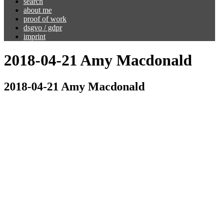
search
about me
proof of work
dsgvo / gdpr
imprint
2018-04-21 Amy Macdonald
2018-04-21 Amy Macdonald