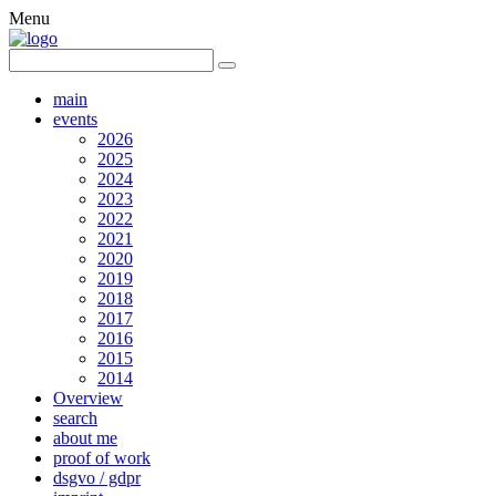
Menu
main
events
2026
2025
2024
2023
2022
2021
2020
2019
2018
2017
2016
2015
2014
Overview
search
about me
proof of work
dsgvo / gdpr