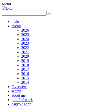
Menu
main
events
2026
2025
2024
2023
2022
2021
2020
2019
2018
2017
2016
2015
2014
Overview
search
about me
proof of work
dsgvo / gdpr