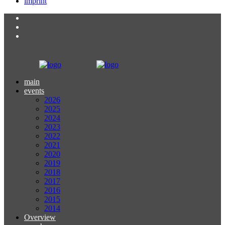
imprint
main
events
2026
2025
2024
2023
2022
2021
2020
2019
2018
2017
2016
2015
2014
Overview