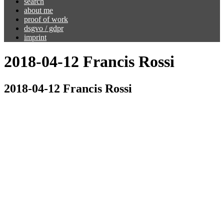
search
about me
proof of work
dsgvo / gdpr
imprint
2018-04-12 Francis Rossi
2018-04-12 Francis Rossi