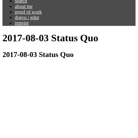
search
about me
proof of work
dsgvo / gdpr
imprint
2017-08-03 Status Quo
2017-08-03 Status Quo