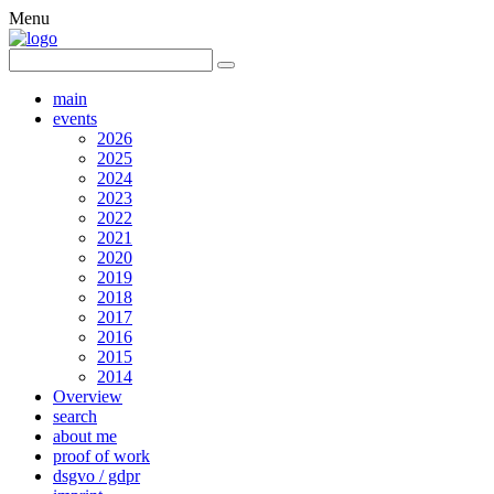
Menu
main
events
2026
2025
2024
2023
2022
2021
2020
2019
2018
2017
2016
2015
2014
Overview
search
about me
proof of work
dsgvo / gdpr