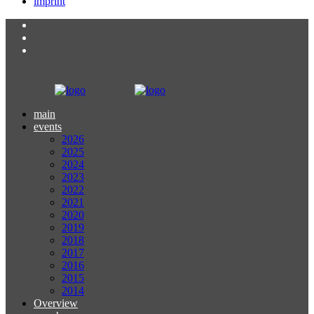
imprint
main
events
2026
2025
2024
2023
2022
2021
2020
2019
2018
2017
2016
2015
2014
Overview