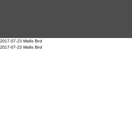
MAIN
EVENTS
OVERVIEW
2017-07-23 Wallis Bird
2017-07-23 Wallis Bird
SEARCH
ABOUT ME
PROOF OF WORK
DSGVO / GDPR
IMPRINT