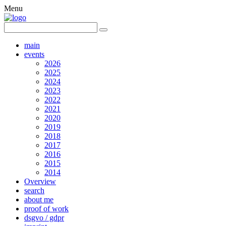
Menu
main
events
2026
2025
2024
2023
2022
2021
2020
2019
2018
2017
2016
2015
2014
Overview
search
about me
proof of work
dsgvo / gdpr