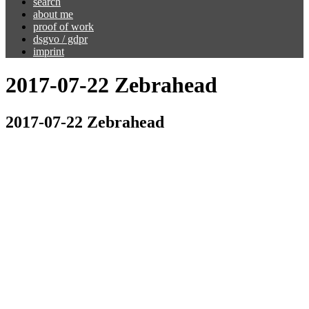
search
about me
proof of work
dsgvo / gdpr
imprint
2017-07-22 Zebrahead
2017-07-22 Zebrahead