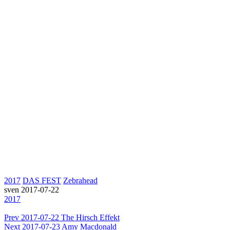
2017
DAS FEST
Zebrahead
sven
2017-07-22
2017
Prev
2017-07-22 The Hirsch Effekt
Next
2017-07-23 Amy Macdonald