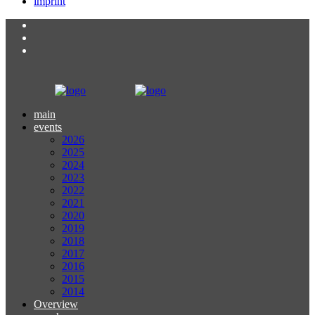
imprint
main
events
2026
2025
2024
2023
2022
2021
2020
2019
2018
2017
2016
2015
2014
Overview