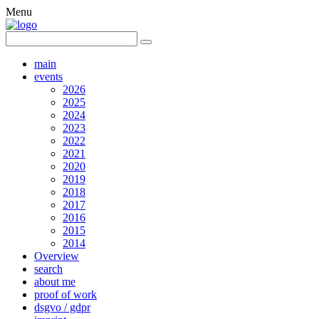
Menu
main
events
2026
2025
2024
2023
2022
2021
2020
2019
2018
2017
2016
2015
2014
Overview
search
about me
proof of work
dsgvo / gdpr