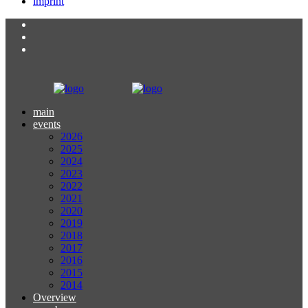
imprint
main
events
2026
2025
2024
2023
2022
2021
2020
2019
2018
2017
2016
2015
2014
Overview