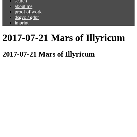
search
about me
proof of work
dsgvo / gdpr
imprint
2017-07-21 Mars of Illyricum
2017-07-21 Mars of Illyricum