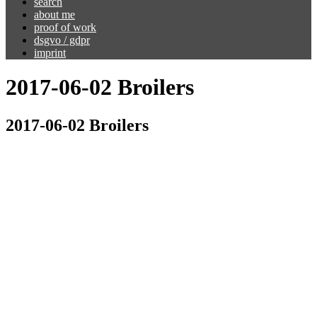
search
about me
proof of work
dsgvo / gdpr
imprint
2017-06-02 Broilers
2017-06-02 Broilers