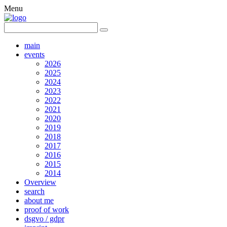
Menu
main
events
2026
2025
2024
2023
2022
2021
2020
2019
2018
2017
2016
2015
2014
Overview
search
about me
proof of work
dsgvo / gdpr