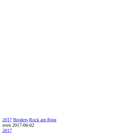
2017
Broilers
Rock am Ring
sven
2017-06-02
2017