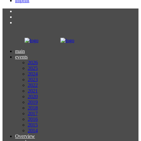
imprint
main
events
2026
2025
2024
2023
2022
2021
2020
2019
2018
2017
2016
2015
2014
Overview